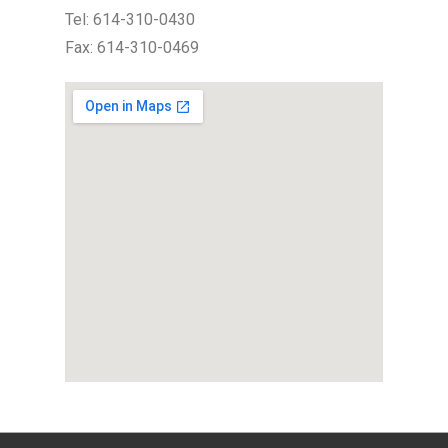
Tel: 614-310-0430
Fax: 614-310-0469