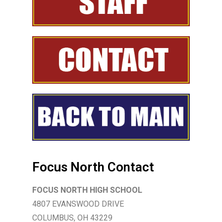
Focus North Contact
FOCUS NORTH HIGH SCHOOL
4807 EVANSWOOD DRIVE
COLUMBUS, OH 43229