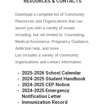
RESOURCES & CONTACTS
Download a complete list of Community
Resources and Organizations that can
assist you with a variety of issues
including, but not limited to: Counseling,
Medical Assistance, Pregnancy Guidance,
Addiction help, and more.
List includes a variety of community
organizations and contact information.
2025-2026 School Calendar
2024-2025 Student Handbook
2024-2025 CEP Notice
2024-2025 Emergency
Notification Letter
Immunization Record