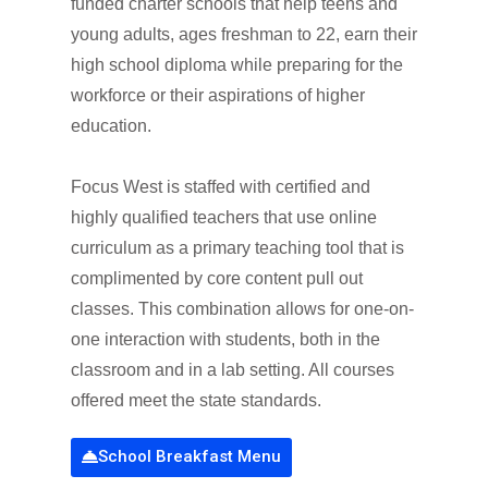
funded charter schools that help teens and
young adults, ages freshman to 22, earn their
high school diploma while preparing for the
workforce or their aspirations of higher
education.
Focus West is staffed with certified and
highly qualified teachers that use online
curriculum as a primary teaching tool that is
complimented by core content pull out
classes. This combination allows for one-on-
one interaction with students, both in the
classroom and in a lab setting. All courses
offered meet the state standards.
School Breakfast Menu