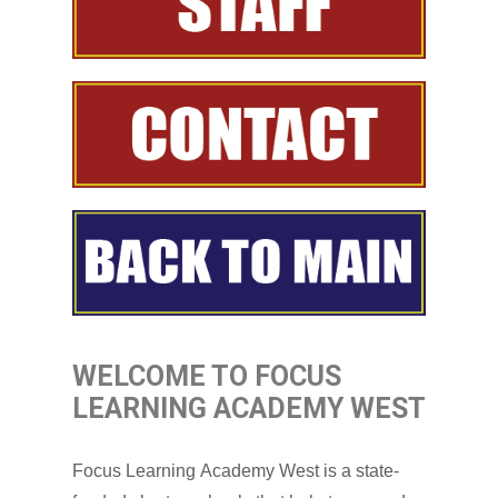
WELCOME TO FOCUS
LEARNING ACADEMY WEST
Focus Learning Academy West is a state-