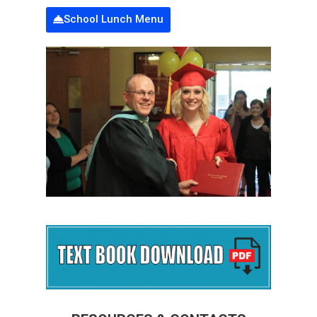
School Lunch Menu